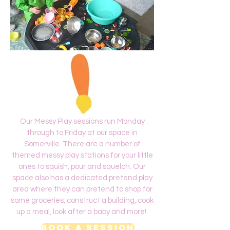
Our Messy Play sessions run Monday
through to Friday at our space in
Somerville. There are a number of
themed messy play stations for your little
ones to squish, pour and squelch. Our
space also has a dedicated pretend play
area where they can pretend to shop for
some groceries, construct a building, cook
up a meal, look after a baby and more!
Book a Session