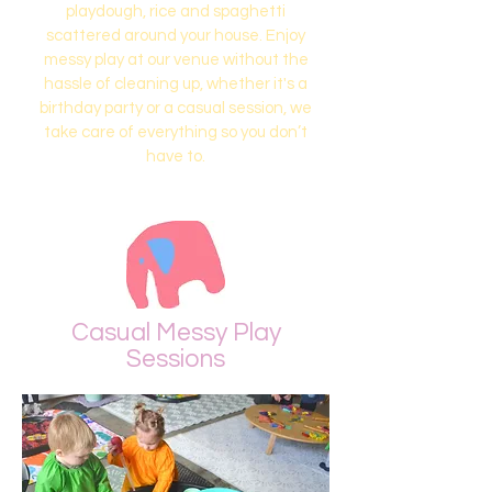
playdough, rice and spaghetti
scattered around your house. Enjoy
messy play at our venue without the
hassle of cleaning up, whether it's a
birthday party or a casual session, we
take care of everything so you don’t
have to.
Casual Messy Play
Sessions