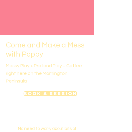
Come and Make a Mess
with Poppy
Messy Play + Pretend Play + Coffee
right here on the Mornington
Peninsula
Book a Session
No need to worry about bits of